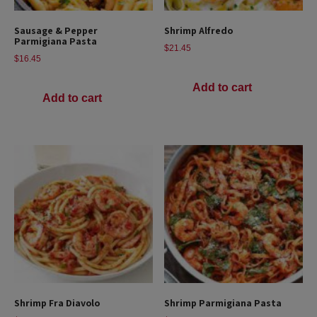
Sausage & Pepper
Shrimp Alfredo
Parmigiana Pasta
$
21.45
$
16.45
Add to cart
Add to cart
Shrimp Fra Diavolo
Shrimp Parmigiana Pasta