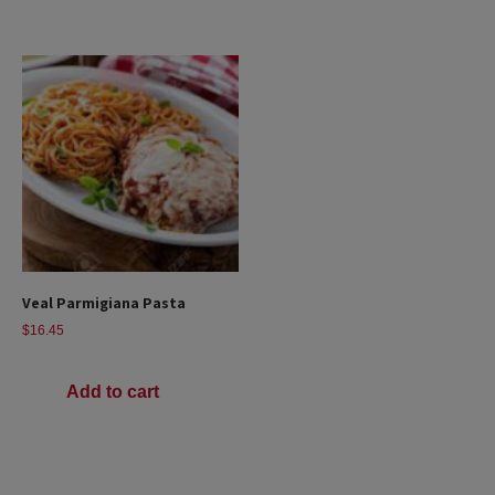
Veal Parmigiana Pasta
$
16.45
Add to cart