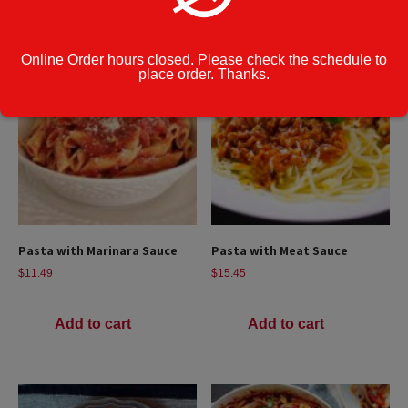
Online Order hours closed. Please check the schedule to
place order. Thanks.
Pasta with Marinara Sauce
Pasta with Meat Sauce
$
11.49
$
15.45
Add to cart
Add to cart