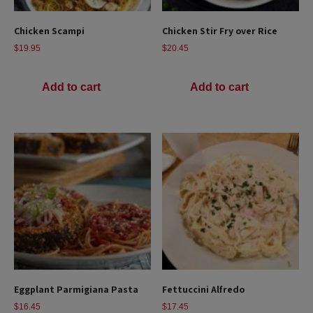
Chicken Scampi
Chicken Stir Fry over Rice
$
19.95
$
20.45
Add to cart
Add to cart
Eggplant Parmigiana Pasta
Fettuccini Alfredo
$
16.45
$
17.45