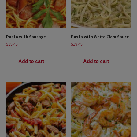
Pasta with Sausage
Pasta with White Clam Sauce
$
15.45
$
19.45
Add to cart
Add to cart