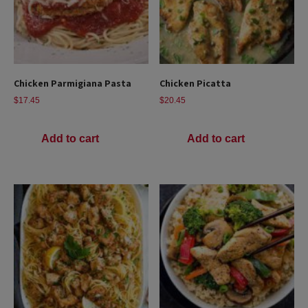
Chicken Parmigiana Pasta
Chicken Picatta
$
17.45
$
20.45
Add to cart
Add to cart