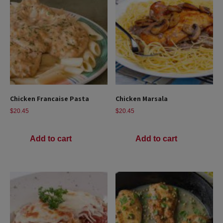
Chicken Francaise Pasta
Chicken Marsala
$
20.45
$
20.45
Add to cart
Add to cart