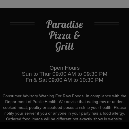
Paradise
Pizza &
Grill
Open Hours
Sun to Thur 09:00 AM to 09:30 PM
Fri & Sat 09:00 AM to 10:30 PM
Consumer Advisory Warning For Raw Foods: In compliance with the
Department of Public Health, We advise that eating raw or under-
cooked meat, poultry or seafood poses a risk to your health. Please
notify your server if you or anyone in your party has a food allergy.
Ordered food image will be different not exactly show in website.