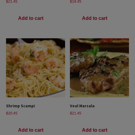
$
21.45
$
18.45
Add to cart
Add to cart
Shrimp Scampi
Veal Marsala
$
20.45
$
21.45
Add to cart
Add to cart