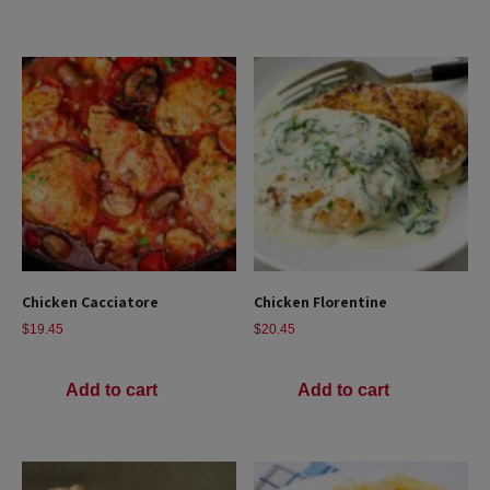
Chicken Cacciatore
Chicken Florentine
$
19.45
$
20.45
Add to cart
Add to cart