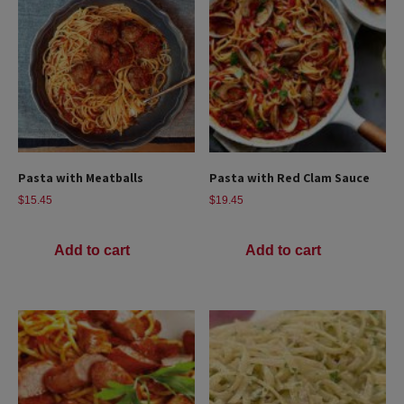
Pasta with Meatballs
Pasta with Red Clam Sauce
$
15.45
$
19.45
Add to cart
Add to cart