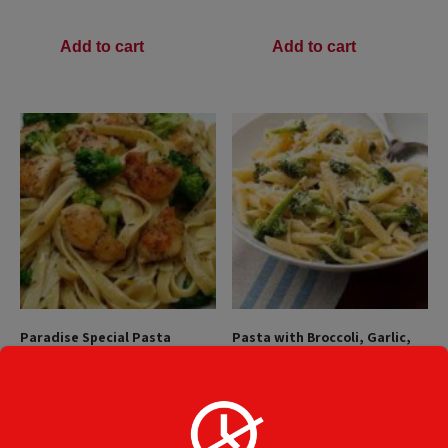
Add to cart
Add to cart
Paradise Special Pasta
Pasta with Broccoli, Garlic,
Olive Oil
$
19.45
$
15.49
Add to cart
Add to cart