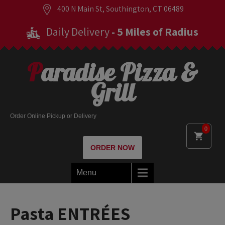
400 N Main St, Southington, CT 06489
Daily Delivery
- 5 Miles of Radius
Paradise Pizza &
Grill
Order Online Pickup or Delivery
0
ORDER NOW
Menu
Pasta ENTRÉES