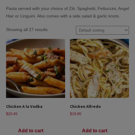
Pasta served with your choice of Ziti, Spaghetti, Fettuccini, Angel
Hair or Linguini. Also comes with a side salad & garlic knots.
Showing all 27 results
Chicken A la Vodka
Chicken Alfredo
$
20.45
$
19.95
Add to cart
Add to cart