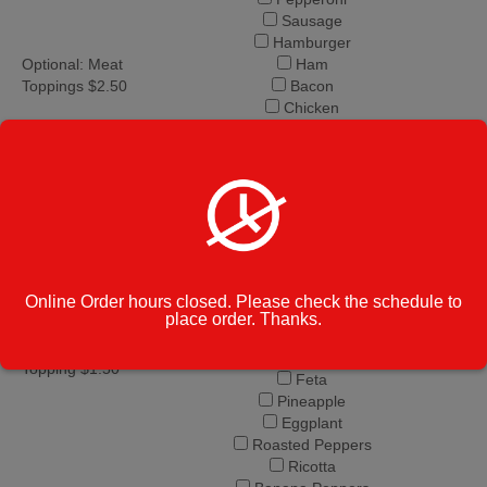
Sausage
Hamburger
Optional: Meat
Ham
Toppings $2.50
Bacon
Chicken
Anchovies
Meatballs
Spinach
Onion
Green Peppers
Mushrooms
Fresh Basil
Fresh Garlic
Online Order hours closed. Please check the schedule to
Broccoli
place order. Thanks.
Black Olives
Optional: Veggie
Tomatoes
Topping $1.50
Feta
Pineapple
Eggplant
Roasted Peppers
Ricotta