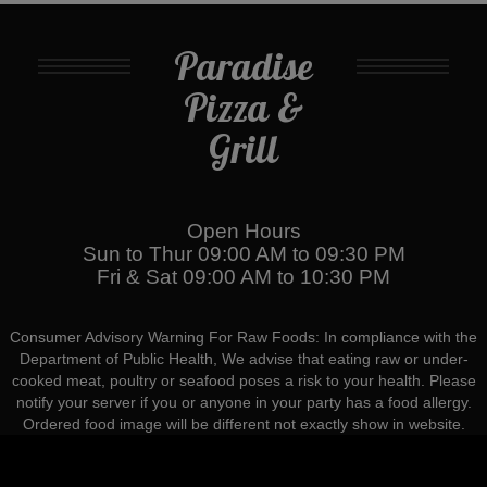
Paradise
Pizza &
Grill
Open Hours
Sun to Thur 09:00 AM to 09:30 PM
Fri & Sat 09:00 AM to 10:30 PM
Consumer Advisory Warning For Raw Foods: In compliance with the
Department of Public Health, We advise that eating raw or under-
cooked meat, poultry or seafood poses a risk to your health. Please
notify your server if you or anyone in your party has a food allergy.
Ordered food image will be different not exactly show in website.