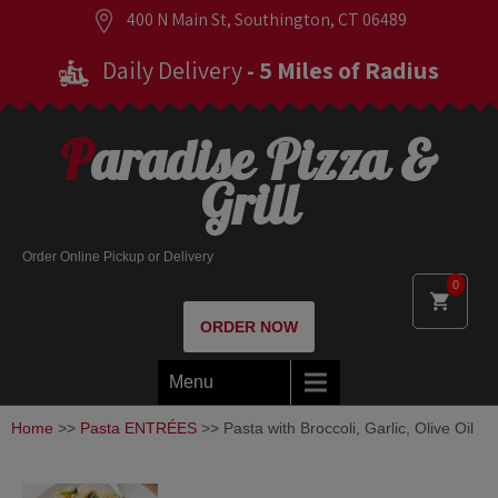
400 N Main St, Southington, CT 06489
Daily Delivery
- 5 Miles of Radius
Paradise Pizza &
Grill
Order Online Pickup or Delivery
0
ORDER NOW
Menu
Home
>>
Pasta ENTRÉES
>> Pasta with Broccoli, Garlic, Olive Oil