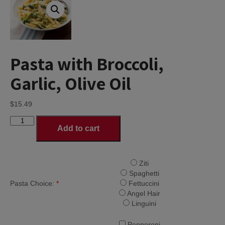
Pasta with Broccoli,
Garlic, Olive Oil
$
15.49
Pasta
Add to cart
with
Broccoli,
Garlic,
Olive
Ziti
Oil
Spaghetti
quantity
Pasta Choice:
*
Fettuccini
Angel Hair
Linguini
Pepperoni