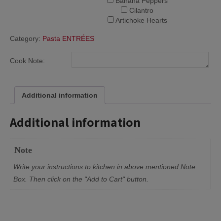
Banana Peppers
Cilantro
Artichoke Hearts
Category:
Pasta ENTRÉES
Cook Note:
Additional information
Additional information
Note
Write your instructions to kitchen in above mentioned Note
Box. Then click on the "Add to Cart" button.