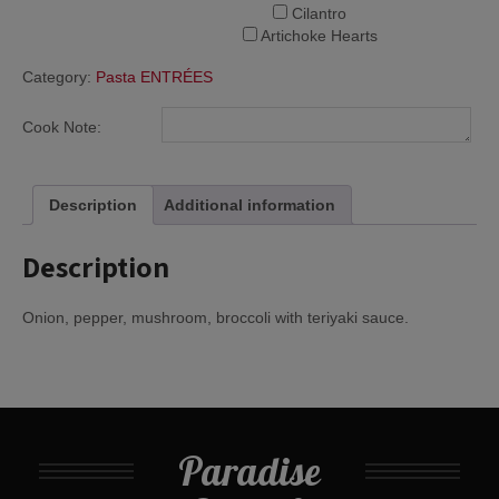
Cilantro
Artichoke Hearts
Category:
Pasta ENTRÉES
Cook Note:
Description
Additional information
Description
Onion, pepper, mushroom, broccoli with teriyaki sauce.
Paradise