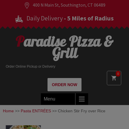
400 N Main St, Southington, CT 06489
Daily Delivery
- 5 Miles of Radius
Paradise Pizza &
Grill
Order Online Pickup or Delivery
0
ORDER NOW
Menu
Home
>>
Pasta ENTRÉES
>> Chicken Stir Fry over Rice