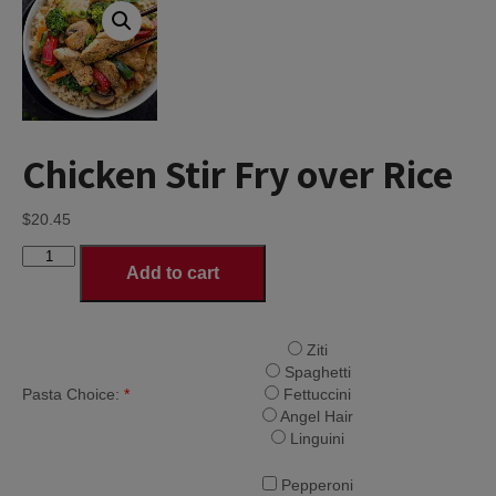
Chicken Stir Fry over Rice
$
20.45
Chicken
Add to cart
Stir
Fry
over
Rice
Ziti
quantity
Spaghetti
Pasta Choice:
*
Fettuccini
Angel Hair
Linguini
Pepperoni