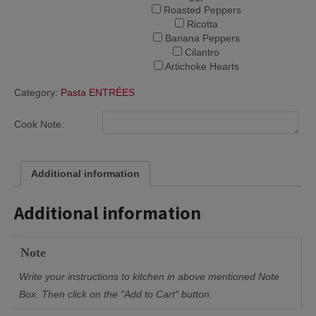
Roasted Peppers
Ricotta
Banana Peppers
Cilantro
Artichoke Hearts
Category:
Pasta ENTRÉES
Cook Note:
Additional information
Additional information
Note
Write your instructions to kitchen in above mentioned Note
Box. Then click on the "Add to Cart" button.