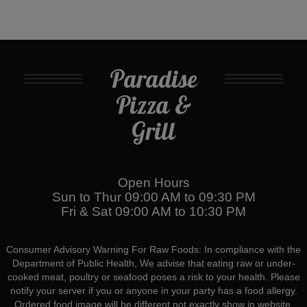
Paradise
Pizza &
Grill
Open Hours
Sun to Thur 09:00 AM to 09:30 PM
Fri & Sat 09:00 AM to 10:30 PM
Consumer Advisory Warning For Raw Foods: In compliance with the
Department of Public Health, We advise that eating raw or under-
cooked meat, poultry or seafood poses a risk to your health. Please
notify your server if you or anyone in your party has a food allergy.
Ordered food image will be different not exactly show in website.