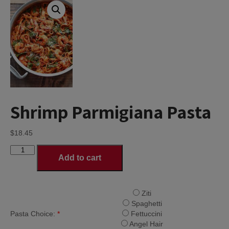
Shrimp Parmigiana Pasta
$
18.45
Shrimp
Add to cart
Parmigiana
Pasta
quantity
Ziti
Spaghetti
Pasta Choice:
*
Fettuccini
Angel Hair