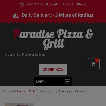
400 N Main St, Southington, CT 06489
Daily Delivery
- 5 Miles of Radius
Paradise Pizza &
Grill
Order Online Pickup or Delivery
0
ORDER NOW
Menu
Home
>>
Pasta ENTRÉES
>> Shrimp Parmigiana Pasta