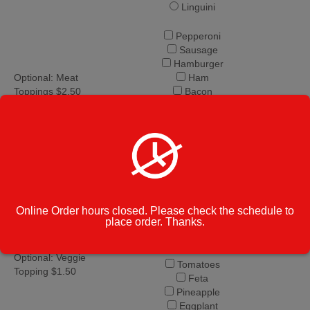
Linguini
Pepperoni
Sausage
Hamburger
Optional: Meat
Ham
Toppings $2.50
Bacon
Chicken
Anchovies
Meatballs
Spinach
Onion
Green Peppers
Mushrooms
Fresh Basil
Online Order hours closed. Please check the schedule to
place order. Thanks.
Fresh Garlic
Broccoli
Black Olives
Optional: Veggie
Tomatoes
Topping $1.50
Feta
Pineapple
Eggplant