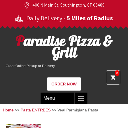
400 N Main St, Southington, CT 06489
Daily Delivery
- 5 Miles of Radius
Paradise Pizza &
Grill
Order Online Pickup or Delivery
0
ORDER NOW
Menu
Home
>>
Pasta ENTRÉES
>> Veal Parmigiana Pasta