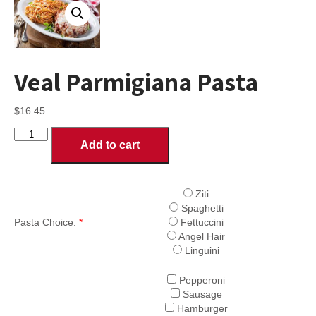
Veal Parmigiana Pasta
$
16.45
Veal
Add to cart
Parmigiana
Pasta
quantity
Ziti
Spaghetti
Pasta Choice:
*
Fettuccini
Angel Hair
Linguini
Pepperoni
Sausage
Hamburger