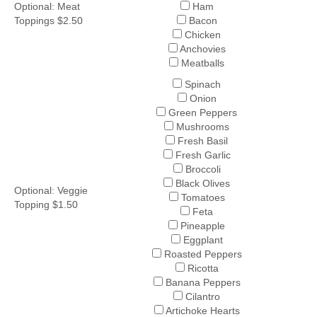
Optional: Meat
Ham
Toppings $2.50
Bacon
Chicken
Anchovies
Meatballs
Spinach
Onion
Green Peppers
Mushrooms
Fresh Basil
Fresh Garlic
Broccoli
Black Olives
Optional: Veggie
Tomatoes
Topping $1.50
Feta
Pineapple
Eggplant
Roasted Peppers
Ricotta
Banana Peppers
Cilantro
Artichoke Hearts