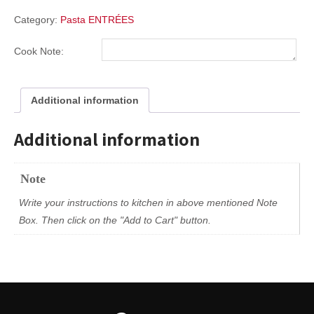
Category:
Pasta ENTRÉES
Cook Note:
Additional information
Additional information
Note
Write your instructions to kitchen in above mentioned Note
Box. Then click on the "Add to Cart" button.