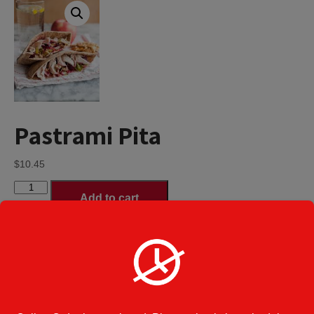
Pastrami Pita
$
10.45
Pastrami
Add to cart
Pita
quantity
Regular Pita
Pitas Size
*
Deluxe Pita served with French fries,
coleslaw & a pickle - additional $3.00
Category:
Pitas