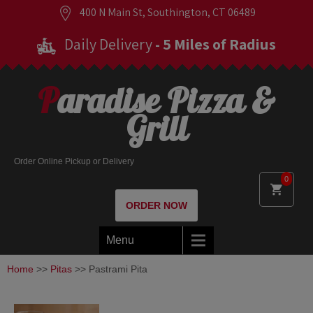
400 N Main St, Southington, CT 06489
Daily Delivery
- 5 Miles of Radius
Paradise Pizza &
Grill
Order Online Pickup or Delivery
0
ORDER NOW
Menu
Home
>>
Pitas
>> Pastrami Pita