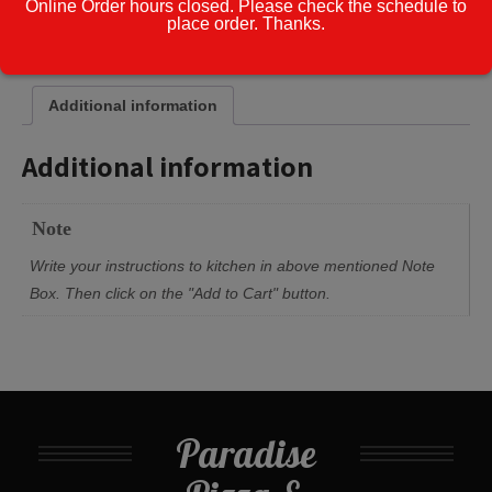
Online Order hours closed. Please check the schedule to
place order. Thanks.
Cook Note:
Additional information
Additional information
Note
Write your instructions to kitchen in above mentioned Note
Box. Then click on the "Add to Cart" button.
Paradise