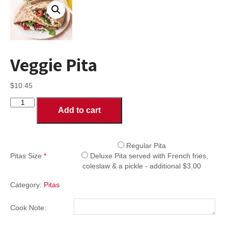
Veggie Pita
$
10.45
Veggie
Add to cart
Pita
quantity
Regular Pita
Pitas Size
*
Deluxe Pita served with French fries,
coleslaw & a pickle - additional $3.00
Category:
Pitas
Cook Note: