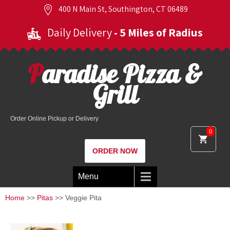
400 N Main St, Southington, CT 06489
Daily Delivery
- 5 Miles of Radius
Paradise Pizza &
Grill
Order Online Pickup or Delivery
0
ORDER NOW
Menu
Home
>>
Pitas
>> Veggie Pita