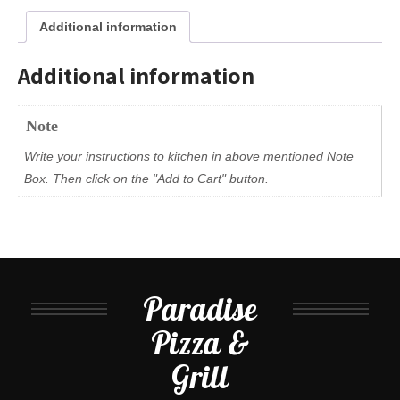
Additional information
Additional information
Note
Write your instructions to kitchen in above mentioned Note
Box. Then click on the "Add to Cart" button.
Paradise
Pizza &
Grill