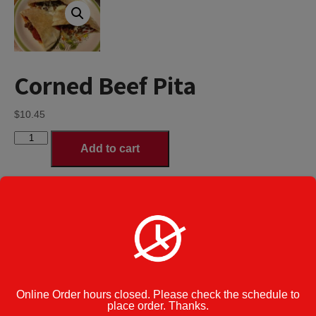
Corned Beef Pita
$
10.45
Corned
Add to cart
Beef
Pita
quantity
Regular Pita
Pitas Size
*
Deluxe Pita served with French fries,
coleslaw & a pickle - additional $3.00
Category:
Pitas
Cook Note:
Online Order hours closed. Please check the schedule to
place order. Thanks.