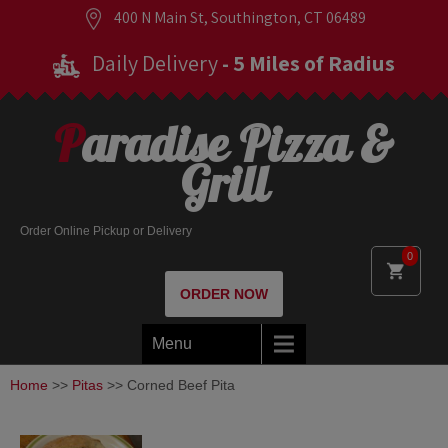
400 N Main St, Southington, CT 06489
Daily Delivery
- 5 Miles of Radius
Paradise Pizza &
Grill
Order Online Pickup or Delivery
0
ORDER NOW
Menu
Home
>>
Pitas
>> Corned Beef Pita