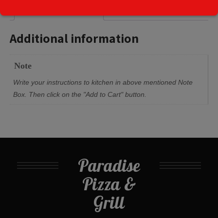
Additional information
Additional information
Note
Write your instructions to kitchen in above mentioned Note
Box. Then click on the "Add to Cart" button.
Paradise
Pizza &
Grill