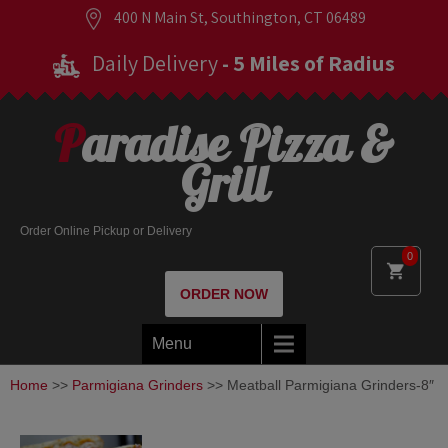
400 N Main St, Southington, CT 06489
Daily Delivery
- 5 Miles of Radius
Paradise Pizza &
Grill
Order Online Pickup or Delivery
0
ORDER NOW
Menu
Home
>>
Parmigiana Grinders
>> Meatball Parmigiana Grinders-8″