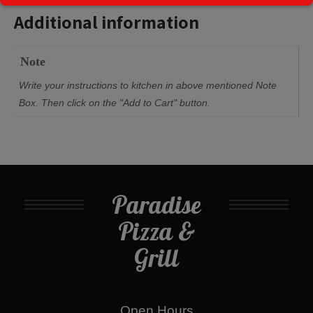
Additional information
Note
Write your instructions to kitchen in above mentioned Note
Box. Then click on the "Add to Cart" button.
Paradise
Pizza &
Grill
Open Hours