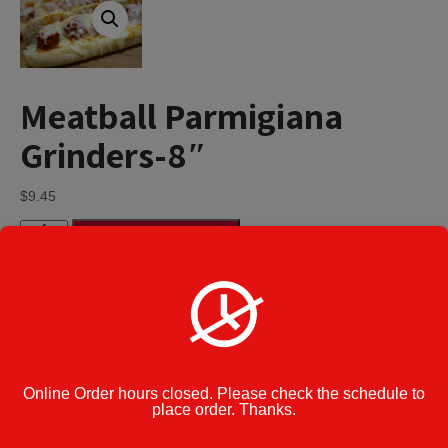
Meatball Parmigiana
Grinders-8″
$
9.45
Meatball
Add to cart
Parmigiana
Grinders-
8"
quantity
Category:
Parmigiana Grinders
Cook Note:
Online Order hours closed. Please check the schedule to
place order. Thanks.
Additional information