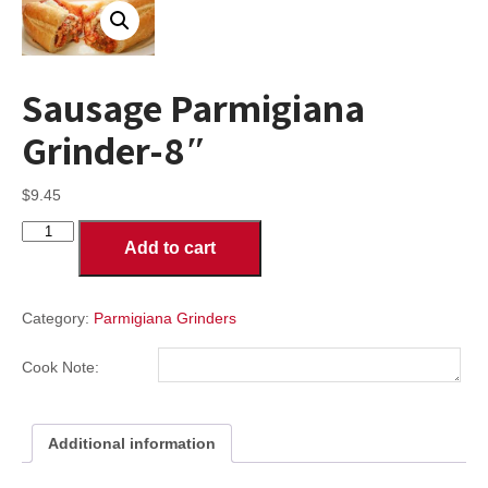
Sausage Parmigiana
Grinder-8″
$
9.45
Sausage
Add to cart
Parmigiana
Grinder-
8"
quantity
Category:
Parmigiana Grinders
Cook Note:
Additional information