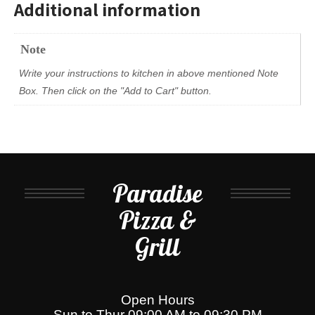
Additional information
Note
Write your instructions to kitchen in above mentioned Note
Box. Then click on the "Add to Cart" button.
Paradise
Pizza &
Grill
Open Hours
Sun to Thur 09:00 AM to 09:30 PM