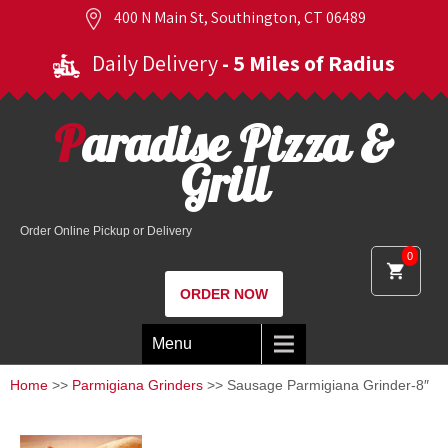
400 N Main St, Southington, CT 06489
Daily Delivery
- 5 Miles of Radius
Paradise Pizza &
Grill
Order Online Pickup or Delivery
0
ORDER NOW
Menu
Home
>>
Parmigiana Grinders
>> Sausage Parmigiana Grinder-8″