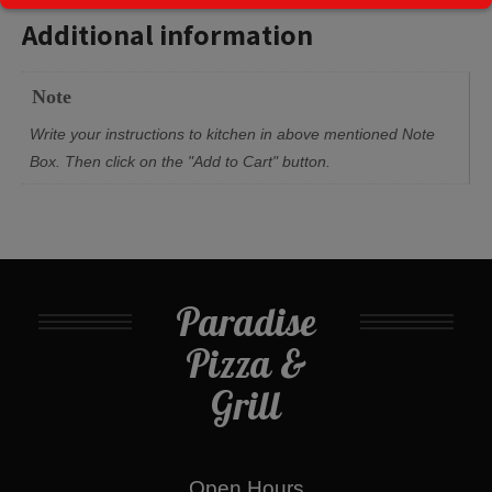
Additional information
Note
Write your instructions to kitchen in above mentioned Note
Box. Then click on the "Add to Cart" button.
Paradise
Pizza &
Grill
Open Hours