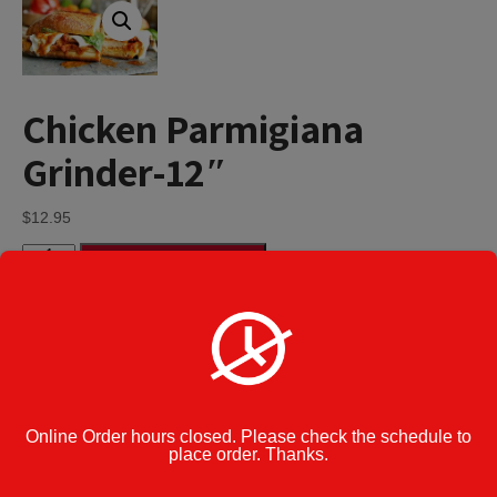
Chicken Parmigiana
Grinder-12″
$
12.95
Chicken
Add to cart
Parmigiana
Grinder-
12"
quantity
Category:
Parmigiana Grinders
Cook Note:
Online Order hours closed. Please check the schedule to
place order. Thanks.
Additional information