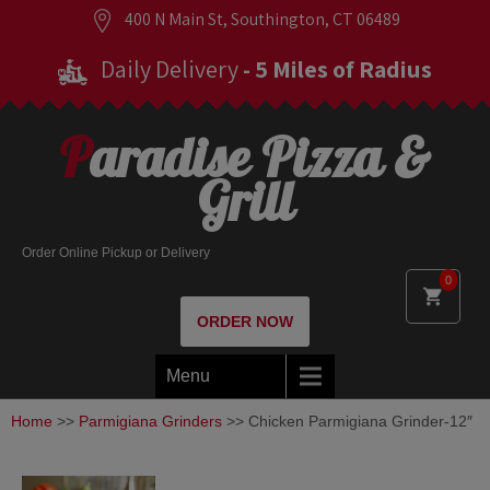
400 N Main St, Southington, CT 06489
Daily Delivery
- 5 Miles of Radius
Paradise Pizza &
Grill
Order Online Pickup or Delivery
0
ORDER NOW
Menu
Home
>>
Parmigiana Grinders
>> Chicken Parmigiana Grinder-12″