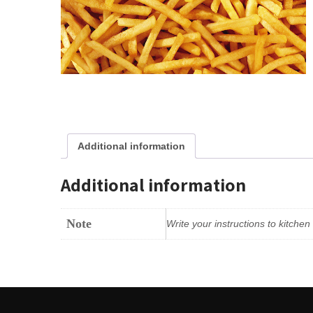
Additional information
Additional information
Note
Write your instructions to kitche