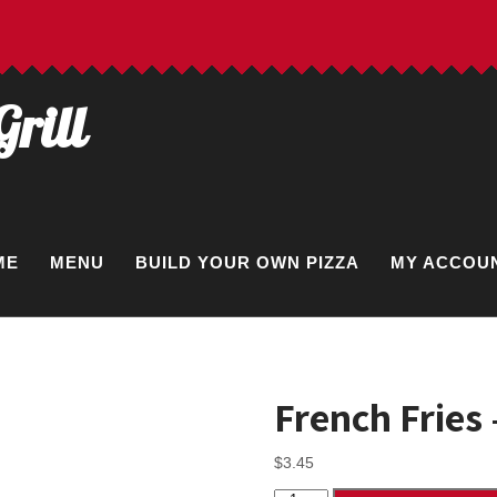
Grill
ME
MENU
BUILD YOUR OWN PIZZA
MY ACCOU
French Fries
$
3.45