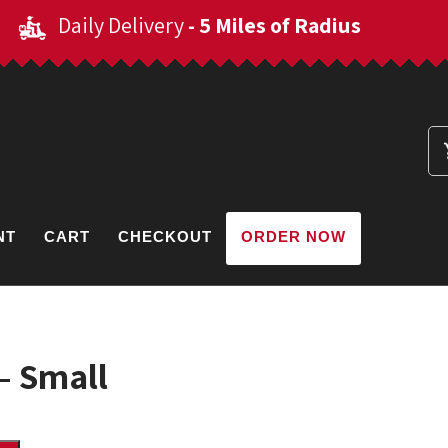
Daily Delivery
- 5 Miles of Radius
NT
CART
CHECKOUT
ORDER NOW
 – Small