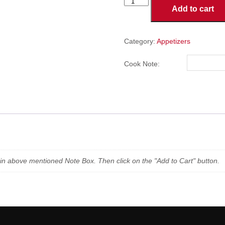
French
Add to cart
Fries
-
Small
quantity
Category:
Appetizers
Cook Note:
n in above mentioned Note Box. Then click on the "Add to Cart" button.