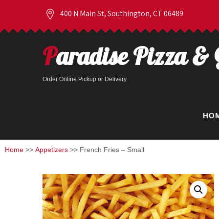
400 N Main St, Southington, CT 06489
Paradise Pizza & 
Order Online Pickup or Delivery
HO
Home
>>
Appetizers
>> French Fries – Small