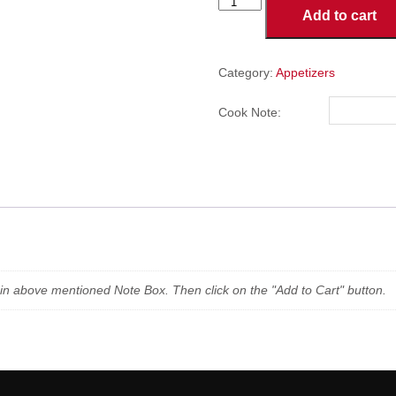
Jalapeno
Add to cart
Poppers
(6
Pieces)
quantity
Category:
Appetizers
Cook Note:
n in above mentioned Note Box. Then click on the "Add to Cart" button.