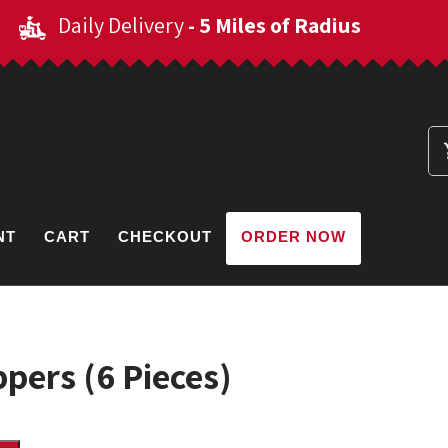
Daily Delivery
- 5 Miles of Radius
NT
CART
CHECKOUT
ORDER NOW
pers (6 Pieces)