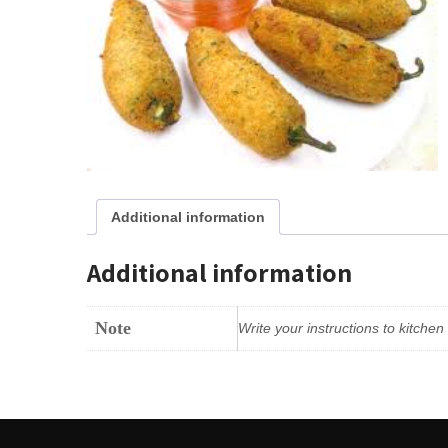
Additional information
Additional information
Note
Write your instructions to kitche