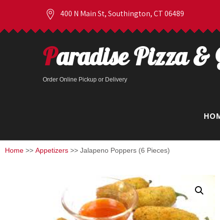
400 N Main St, Southington, CT 06489
Paradise Pizza & 
Order Online Pickup or Delivery
HO
Home
>>
Appetizers
>> Jalapeno Poppers (6 Pieces)