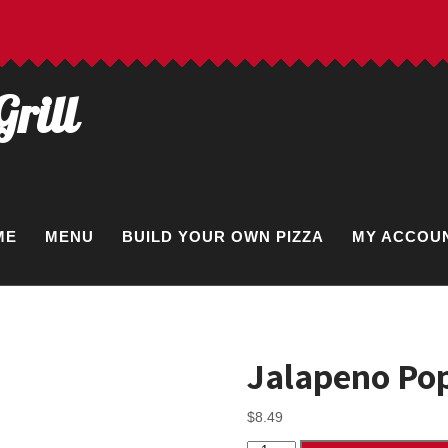
Grill
ME
MENU
BUILD YOUR OWN PIZZA
MY ACCOU
Jalapeno Pop
$
8.49