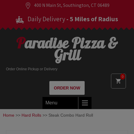
400 N Main St, Southington, CT 06489
Daily Delivery
- 5 Miles of Radius
Paradise Pizza &
Grill
Order Online Pickup or Delivery
0
ORDER NOW
Menu
Home
>>
Hard Rolls
>> Steak Combo Hard Roll