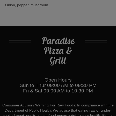
Onion, pepper, mushroom.
Paradise
Pizza &
Grill
Open Hours
Sun to Thur 09:00 AM to 09:30 PM
Fri & Sat 09:00 AM to 10:30 PM
Consumer Advisory Warning For Raw Foods: In compliance with the
Department of Public Health, We advise that eating raw or under-
cooked meat, poultry or seafood poses a risk to your health. Please