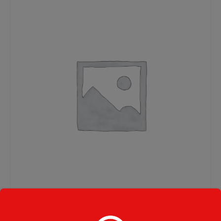
Steak Combo Hard Roll