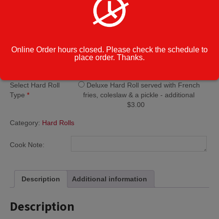
$
10.45
Steak
Add to cart
Combo
Online Order hours closed. Please check the schedule to
Hard
place order. Thanks.
Roll
quantity
Regular Hard Roll
Select Hard Roll
Deluxe Hard Roll served with French
Type
*
fries, coleslaw & a pickle - additional
$3.00
Category:
Hard Rolls
Cook Note:
Description
Additional information
Description