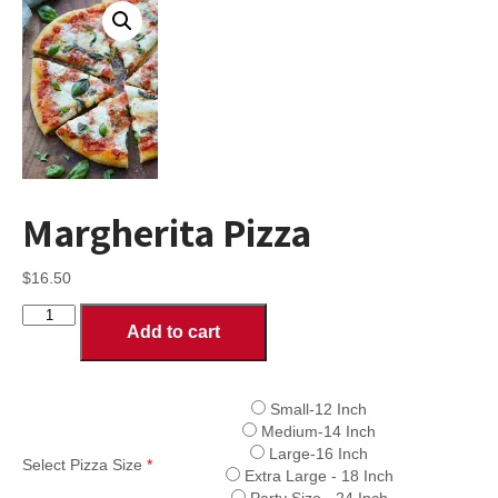
Margherita Pizza
$
16.50
Margherita
Add to cart
Pizza
quantity
Small-12 Inch
Medium-14 Inch
Large-16 Inch
Select Pizza Size
*
Extra Large - 18 Inch