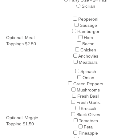
Party Size - 24 Inch
Sicilian
Pepperoni
Sausage
Hamburger
Optional: Meat
Ham
Toppings $2.50
Bacon
Chicken
Anchovies
Meatballs
Spinach
Onion
Green Peppers
Mushrooms
Fresh Basil
Fresh Garlic
Broccoli
Black Olives
Optional: Veggie
Tomatoes
Topping $1.50
Feta
Pineapple