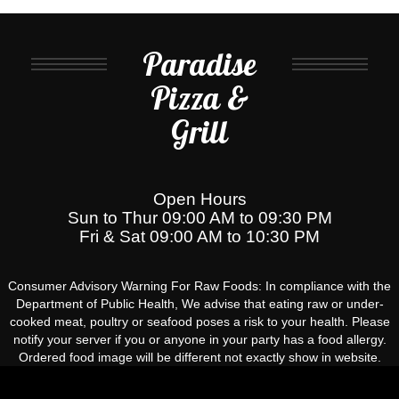
Paradise
Pizza &
Grill
Open Hours
Sun to Thur 09:00 AM to 09:30 PM
Fri & Sat 09:00 AM to 10:30 PM
Consumer Advisory Warning For Raw Foods: In compliance with the
Department of Public Health, We advise that eating raw or under-
cooked meat, poultry or seafood poses a risk to your health. Please
notify your server if you or anyone in your party has a food allergy.
Ordered food image will be different not exactly show in website.