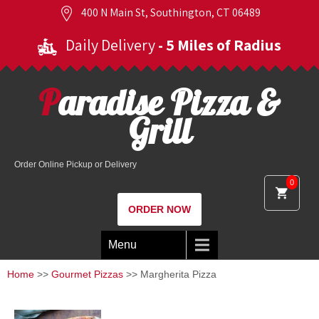
400 N Main St, Southington, CT 06489
Daily Delivery
- 5 Miles of Radius
Paradise Pizza &
Grill
Order Online Pickup or Delivery
0
ORDER NOW
Menu
Home
>>
Gourmet Pizzas
>> Margherita Pizza