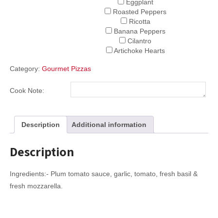
Eggplant
Roasted Peppers
Ricotta
Banana Peppers
Cilantro
Artichoke Hearts
Category:
Gourmet Pizzas
Cook Note:
Description
Additional information
Description
Ingredients:- Plum tomato sauce, garlic, tomato, fresh basil &
fresh mozzarella.