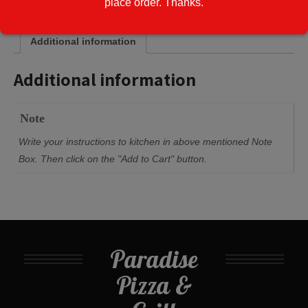
place order. Thanks.
Additional information
Additional information
Note
Write your instructions to kitchen in above mentioned Note
Box. Then click on the "Add to Cart" button.
Paradise
Pizza &