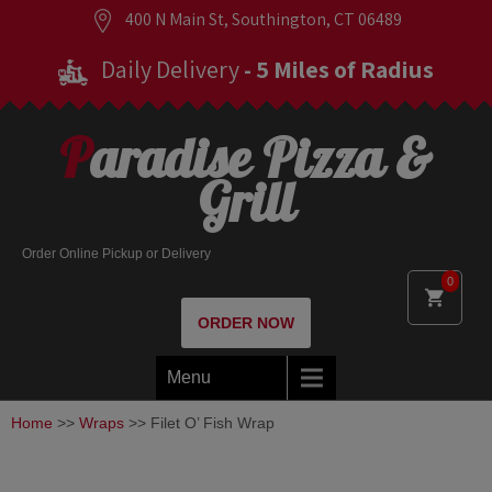
400 N Main St, Southington, CT 06489
Daily Delivery
- 5 Miles of Radius
Paradise Pizza &
Grill
Order Online Pickup or Delivery
0
ORDER NOW
Menu
Home
>>
Wraps
>> Filet O’ Fish Wrap