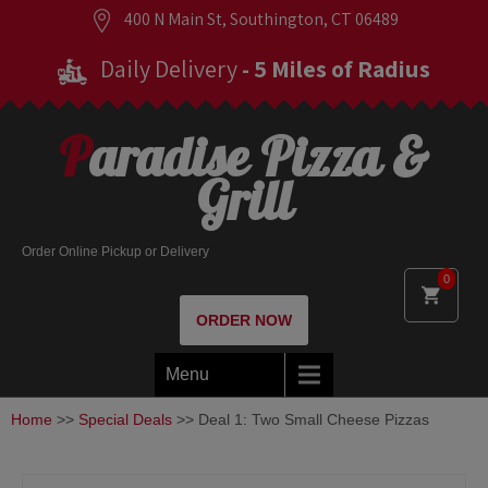
400 N Main St, Southington, CT 06489
Daily Delivery
- 5 Miles of Radius
Paradise Pizza &
Grill
Order Online Pickup or Delivery
0
ORDER NOW
Menu
Home
>>
Special Deals
>> Deal 1: Two Small Cheese Pizzas