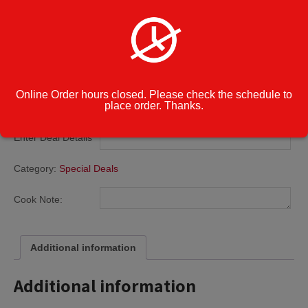
Pizzas
$
22.99
Deal
Add to cart
1:
Online Order hours closed. Please check the schedule to
Two
place order. Thanks.
Small
Cheese
Enter Deal Details
*
Pizzas
quantity
Category:
Special Deals
Cook Note:
Additional information
Additional information