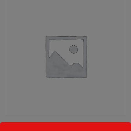
Deal 1: Two Small Cheese