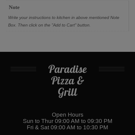
Note
Write your instructions to kitchen in above mentioned Note
Box. Then click on the "Add to Cart" button.
Paradise
Pizza &
Grill
Open Hours
Sun to Thur 09:00 AM to 09:30 PM
Fri & Sat 09:00 AM to 10:30 PM