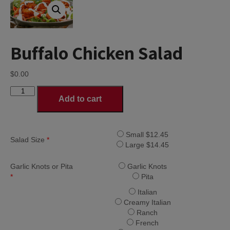
Buffalo Chicken Salad
$
0.00
Buffalo
Add to cart
Chicken
Salad
quantity
Small $12.45
Salad Size
*
Large $14.45
Garlic Knots or Pita
Garlic Knots
*
Pita
Italian
Creamy Italian
Ranch
French