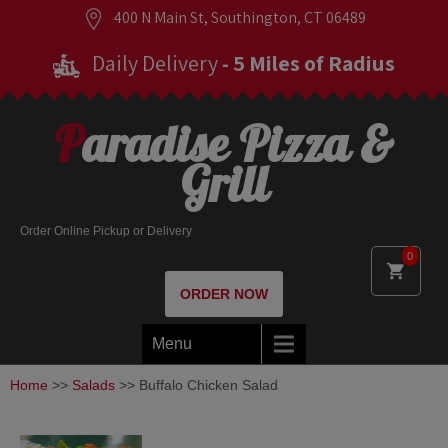
400 N Main St, Southington, CT 06489
Daily Delivery
- 5 Miles of Radius
Paradise Pizza &
Grill
Order Online Pickup or Delivery
0
ORDER NOW
Menu
Home
>>
Salads
>> Buffalo Chicken Salad