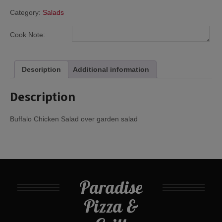
Category:
Salads
Cook Note:
Description
Additional information
Description
Buffalo Chicken Salad over garden salad
Paradise
Pizza &