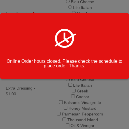
Bleu Cheese
Lite Italian
Free Dressing
*
Greek
Caesar
Balsamic Vinaigrette
Honey Mustard
Parmesan Peppercorn
Thousand Island
Oil & Vinegar
Italian
Online Order hours closed. Please check the schedule to
Creamy Italian
place order. Thanks.
Ranch
French
Bleu Cheese
Lite Italian
Extra Dressing -
Greek
$1.00
Caesar
Balsamic Vinaigrette
Honey Mustard
Parmesan Peppercorn
Thousand Island
Oil & Vinegar