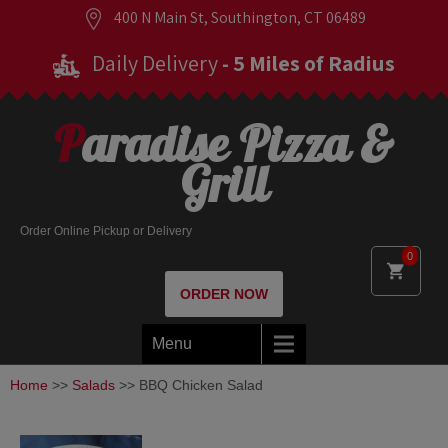
400 N Main St, Southington, CT 06489
Daily Delivery
- 5 Miles of Radius
Paradise Pizza &
Grill
Order Online Pickup or Delivery
0
ORDER NOW
Menu
Home
>>
Salads
>> BBQ Chicken Salad