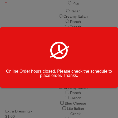
*
Pita
Italian
Creamy Italian
Ranch
French
Bleu Cheese
Lite Italian
Free Dressing
*
Greek
Caesar
Balsamic Vinaigrette
Honey Mustard
Parmesan Peppercorn
Thousand Island
Online Order hours closed. Please check the schedule to
Oil & Vinegar
place order. Thanks.
Italian
Creamy Italian
Ranch
French
Bleu Cheese
Lite Italian
Extra Dressing -
Greek
$1.00