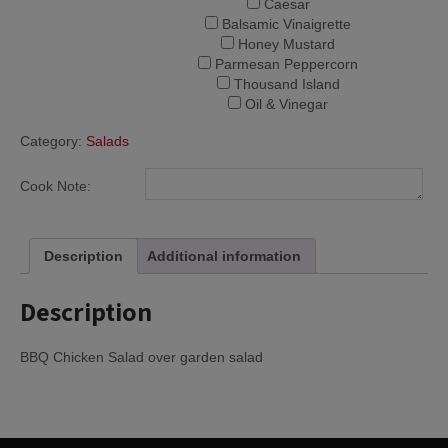
Caesar
Balsamic Vinaigrette
Honey Mustard
Parmesan Peppercorn
Thousand Island
Oil & Vinegar
Category:
Salads
Cook Note:
Description
Additional information
Description
BBQ Chicken Salad over garden salad