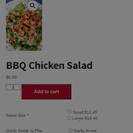
BBQ Chicken Salad
$
0.00
BBQ
Add to cart
Chicken
Salad
quantity
Small $12.45
Salad Size
*
Large $14.45
Garlic Knots or Pita
Garlic Knots