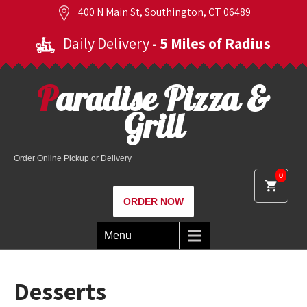
400 N Main St, Southington, CT 06489
Daily Delivery
- 5 Miles of Radius
Paradise Pizza &
Grill
Order Online Pickup or Delivery
0
ORDER NOW
Menu
Desserts