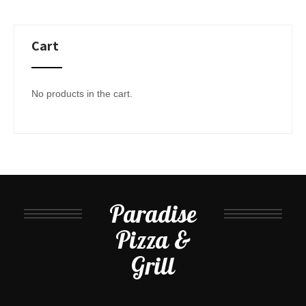
Cart
No products in the cart.
Paradise
Pizza &
Grill