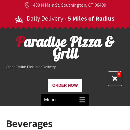
400 N Main St, Southington, CT 06489
Daily Delivery
- 5 Miles of Radius
Paradise Pizza &
Grill
Order Online Pickup or Delivery
0
ORDER NOW
Menu
Beverages